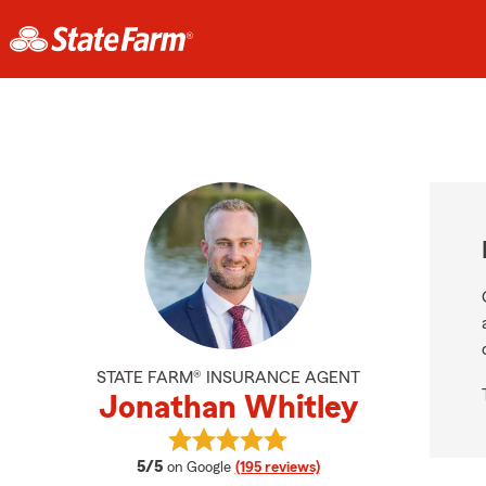
STATE FARM® INSURANCE AGENT
Jonathan Whitley
View Jonathan Whitley's reviews o
average rating
5/5
on Google
(195 reviews)