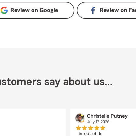
Review on
Google
Review on
Fa
stomers say about us...
Christelle Putney
July 17, 2026
5
out of
5