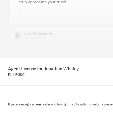
truly appreciate your trust!
"
Jim Schroeder
July 14, 2026
5
out of
5
rating by Jim Schroeder
"Felicia did quite a wonderful job in transferring one car
minutes"
Agent License for Jonathan Whitley
We responded:
FL-L130500
"Thank you for the review! We’re glad Felicia handled 
transfer quickly—under 20 minutes. We appreciate you
"
If you are using a screen reader and having difficulty with this website please