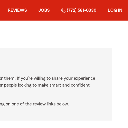
REVIEWS
JOBS
(772) 581-0330
LOG IN
r them. If you’re willing to share your experience
ther people looking to make smart and confident
ng on one of the review links below.