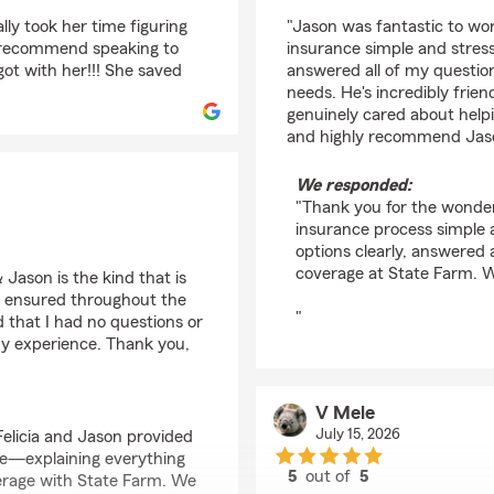
rating by Christelle P
lly took her time figuring
"Jason was fantastic to wo
y recommend speaking to
insurance simple and stress
 got with her!!! She saved
answered all of my questio
needs. He's incredibly frien
genuinely cared about helpi
and highly recommend Jason
We responded:
"Thank you for the wonder
insurance process simple a
options clearly, answered 
coverage at State Farm. 
 Jason is the kind that is
 ensured throughout the
"
 that I had no questions or
my experience. Thank you,
V Mele
July 15, 2026
Felicia and Jason provided
re—explaining everything
5
out of
5
verage with State Farm. We