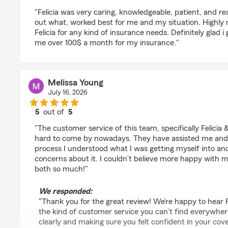
rating by Jocelyn R.
"Felicia was very caring, knowledgeable, patient, and rea
out what, worked best for me and my situation. Highl
Felicia for any kind of insurance needs. Definitely glad i
me over 100$ a month for my insurance."
Melissa Young
July 16, 2026
5
out of
5
rating by Melissa Young
"The customer service of this team, specifically Felicia &
hard to come by nowadays. They have assisted me and
process I understood what I was getting myself into and
concerns about it. I couldn’t believe more happy with 
both so much!"
We responded:
"Thank you for the great review! We’re happy to hear 
the kind of customer service you can’t find everywhe
clearly and making sure you felt confident in your co