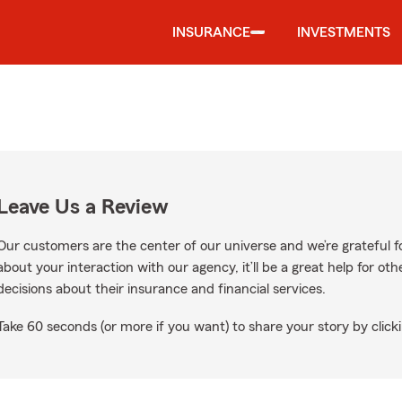
INSURANCE
INVESTMENTS
Leave Us a Review
Our customers are the center of our universe and we’re grateful fo
about your interaction with our agency, it’ll be a great help for o
decisions about their insurance and financial services.
Take 60 seconds (or more if you want) to share your story by clicki
n Google