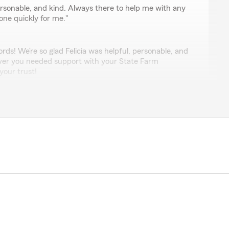
personable, and kind. Always there to help me with any
one quickly for me."
rds! We’re so glad Felicia was helpful, personable, and
ever you needed support with your State Farm
your trust!
esaro
elp."
review! We’re glad Brian was able to help you with your
ds at Jonathan Whitley State Farm. "