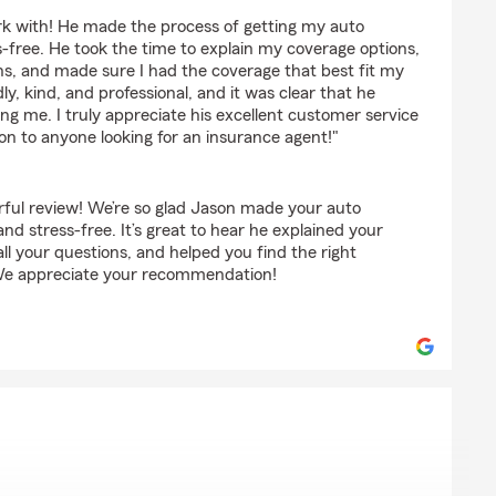
utney
rk with! He made the process of getting my auto
-free. He took the time to explain my coverage options,
ns, and made sure I had the coverage that best fit my
dly, kind, and professional, and it was clear that he
ng me. I truly appreciate his excellent customer service
 to anyone looking for an insurance agent!"
ful review! We’re so glad Jason made your auto
nd stress-free. It’s great to hear he explained your
all your questions, and helped you find the right
We appreciate your recommendation!