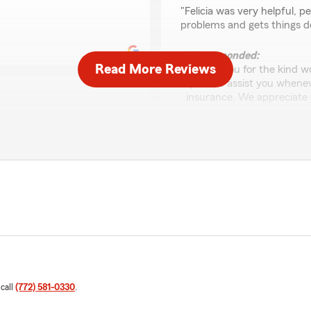
rating by V Mele
"Felicia was very helpful, 
problems and gets things d
We responded:
Read More Reviews
"Thank you for the kind wo
quick to assist you when
insurance. We appreciate 
"
 to the other in less than 20
Jonathon Cesaro
July 10, 2026
your State Farm car
5
out of
5
r trust in our team.
rating by Jonathon C
"Thanks Brian for all your h
We responded:
 call
(772) 581-0330
.
"Thank you for the 5-star 
State Farm insurance nee