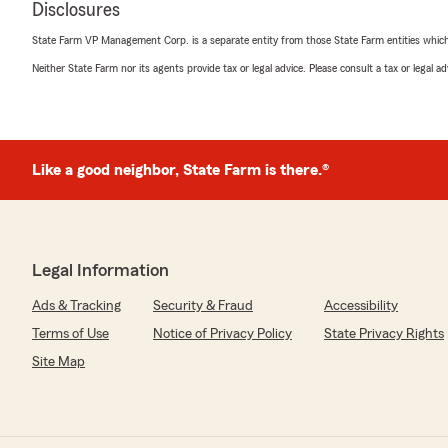
April Cesaro
Disclosures
July 10, 2026
State Farm VP Management Corp. is a separate entity from those State Farm entities which p
5
out of
5
Neither State Farm nor its agents provide tax or legal advice. Please consult a tax or legal 
rating by April Cesaro
"Brian was very helpful and knowledgeable in answering
We responded:
"Thank you for the 5-star review! We’re glad Brian at
Like a good neighbor, State Farm is there.®
Farm was helpful and knowledgeable answering your i
Michelle Lindboe
Legal Information
July 7, 2026
Ads & Tracking
Security & Fraud
Accessibility
5
out of
5
Terms of Use
Notice of Privacy Policy
State Privacy Rights
rating by Michelle Lindboe
"Jonathan Whitley was very helpful and efficient with
Site Map
policy change was all handled smoothly and correctly! 
impressed with how well he communicated and comple
so much for a smooth process! I would highly recomme