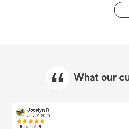
What our cu
Jocelyn R.
July 24, 2026
5
out of
5